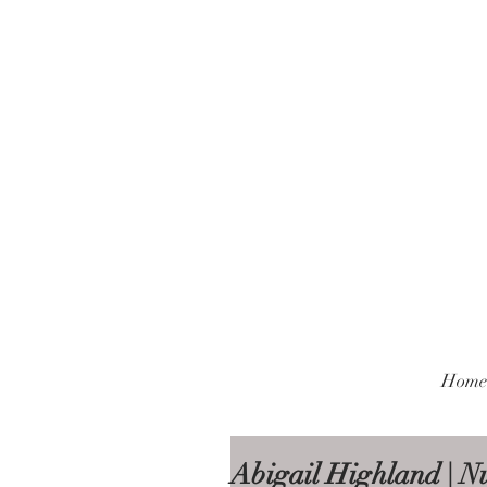
Home
Abigail Highland | Nu