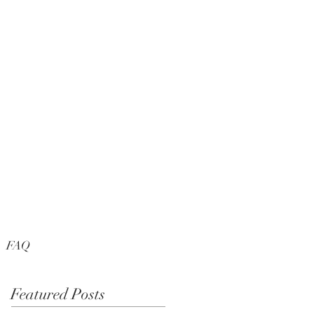
FAQ
Featured Posts