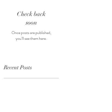
Check back
soon
Once posts are published,
you’ll see them here.
Recent Posts