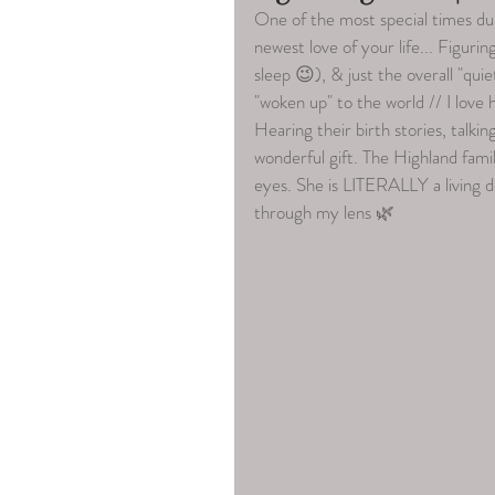
One of the most special times du
newest love of your life... Figurin
sleep 😉), & just the overall "quie
"woken up" to the world // I lov
Hearing their birth stories, talki
wonderful gift. The Highland famil
eyes. She is LITERALLY a living do
through my lens 🌿