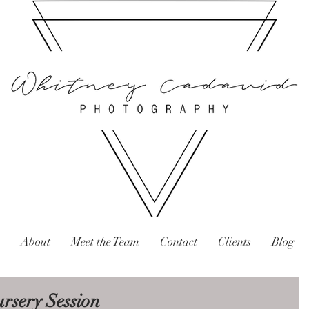
About
Meet the Team
Contact
Clients
Blog
rsery Session