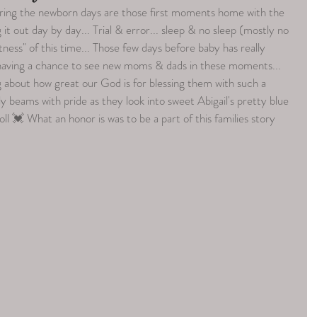
ring the newborn days are those first moments home with the 
g it out day by day... Trial & error... sleep & no sleep (mostly no 
tness" of this time... Those few days before baby has really 
e having a chance to see new moms & dads in these moments... 
ng about how great our God is for blessing them with such a 
y beams with pride as they look into sweet Abigail's pretty blue 
ll 💓 What an honor is was to be a part of this families story 