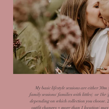
My basic
lifestyle
sessions are
either
30m (
family
sessions/ families with littles)
or 1hr (
depending
on which collection
you
choose. 
outfit changes + more than 1 location)
may 