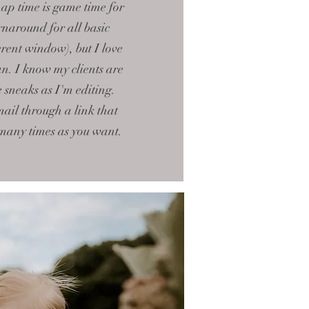
nap time is game time for
rnaround for all basic
rent window), but I love
an. I know my clients are
le sneaks as I'm editing.
mail through a link that
 many times as you want.