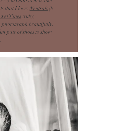
-- you want to look like
s that I love:
Neutrals
(b
ewel Tones
(ruby,
to photograph beautifully.
fun pair of shoes to show
e.