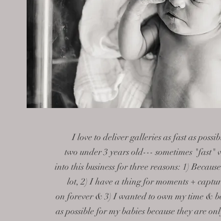
I love to deliver galleries as fast as poss
two
under 3 years old--- sometimes "fast" v
into this business for three reasons: 1) Becaus
lot, 2) I have a thing for moments + captu
on forever & 3) I wanted to
own my time
& be
as possible for my babies because they are on