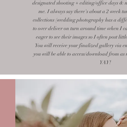
designated shooting + editing/office days & 
me. I always say there's about a 2 week tu
collections (wedding photography has a diffe
to over deliver on turn around time when I c
eager to see their images so I often post litt
You will receive your finalized gallery via e
you will be able to access/download from as
YAY!