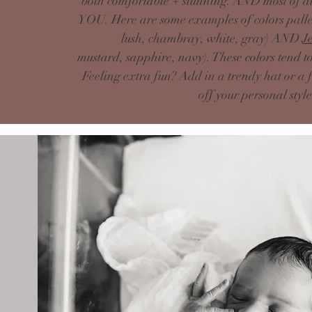
both comfortable + stunning. AND most of all
YOU. Here are some examples of colors pallet
lush, chambray, white, gray) AND
J
mustard,
sapphire, navy
). These colors tend 
Feeling extra fun?
Add
in a trendy hat or a 
off your personal styl