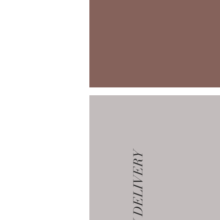
GALLERY DELIVERY