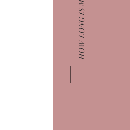
HOW LONG IS MY SESSION