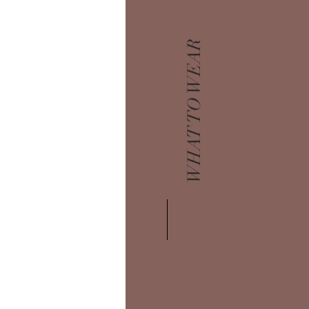
WHAT TO WEAR