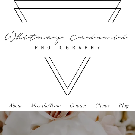
About
Meet the Team
Contact
Clients
Blog