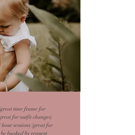
great time frame for
great for outfit changes)
2 hour
sessions (great for
be booked by request.