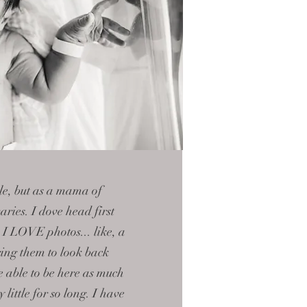
ible, but as a mama of
aries. I dove head first
e I LOVE photos... like, a
ring them to look back
 able to be here as much
ly
little
for so long. I have