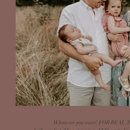
Whatever you want! FOR REAL. The