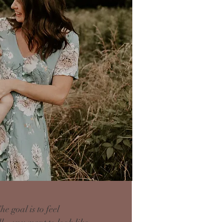
 goal is to feel