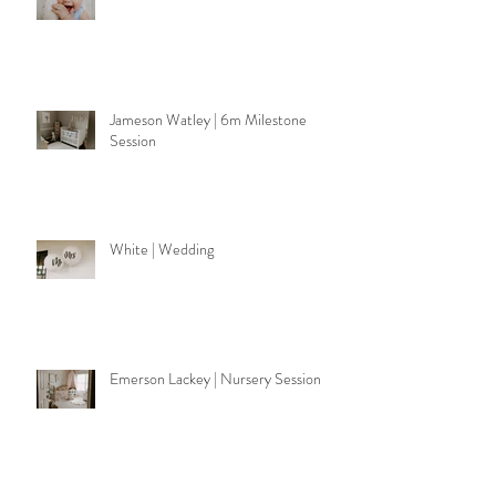
Walker | 6m Milestone Session
Jameson Watley | 6m Milestone
Session
White | Wedding
Emerson Lackey | Nursery Session