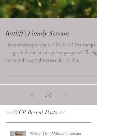
Ratliff | Family Session
I love shooting in the S P R I N G! The temps
are great & the colors are so gorgeous! The light
coming through the trees during this...
2
/
2
>>WCP Recent Posts <<