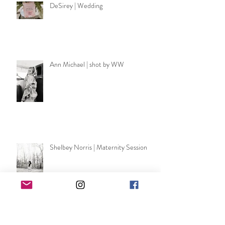
DeSirey | Wedding
Ann Michael | shot by WW
Shelbey Norris | Maternity Session