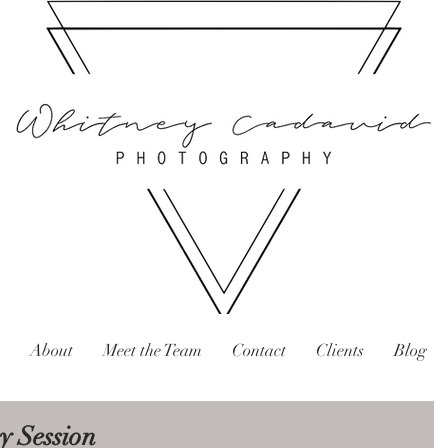
About
Meet the Team
Contact
Clients
Blog
y Session