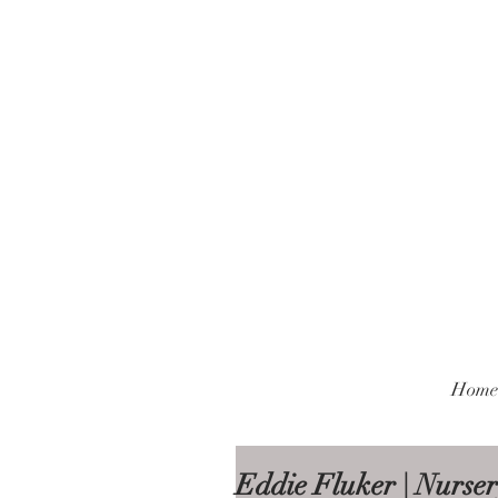
Home
Eddie Fluker | Nurser