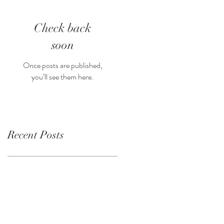
Check back
soon
Once posts are published,
you’ll see them here.
Recent Posts