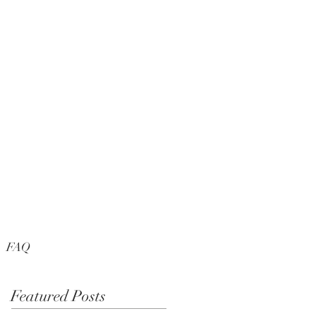
FAQ
Featured Posts