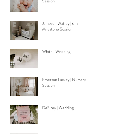
Session
Jameson Watley | 6m
Milestone Session
White | Wedding
Emerson Lackey | Nursery
Session
DeSirey | Wedding