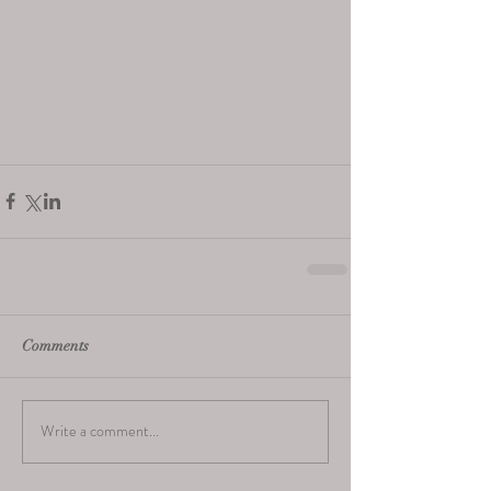
Comments
Write a comment...