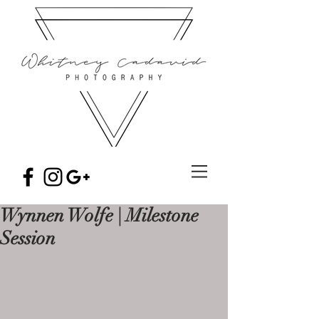
Wynnen Wolfe | Milestone
Session