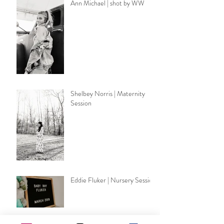
Ann Michael | shot by WW
Shelbey Norris | Maternity
Session
Eddie Fluker | Nursery Session