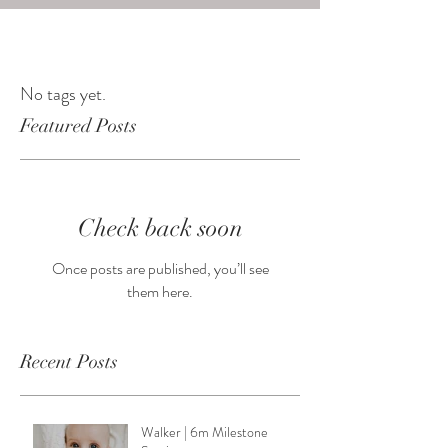
No tags yet.
Featured Posts
Check back soon
Once posts are published, you’ll see
them here.
Recent Posts
Walker | 6m Milestone