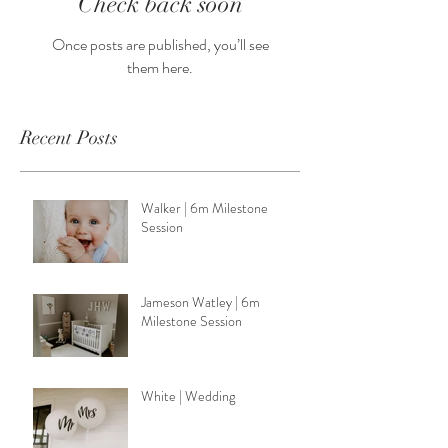
Check back soon
Once posts are published, you’ll see
them here.
Recent Posts
Walker | 6m Milestone
Session
Jameson Watley | 6m
Milestone Session
White | Wedding