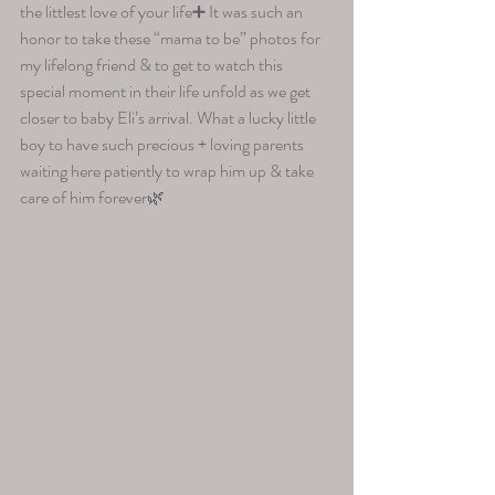
the littlest love of your life➕ It was such an 
honor to take these “mama to be” photos for 
my lifelong friend & to get to watch this 
special moment in their life unfold as we get 
closer to baby Eli’s arrival. What a lucky little 
boy to have such precious + loving parents 
waiting here patiently to wrap him up & take 
care of him forever🌿