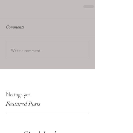
Comments
Write a comment...
No tags yet.
Featured Posts