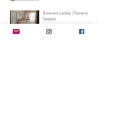
Emerson Lackey | Nursery
Session
DeSirey | Wedding
Ann Michael | shot by WW
Shelbey Norris | Maternity
Session