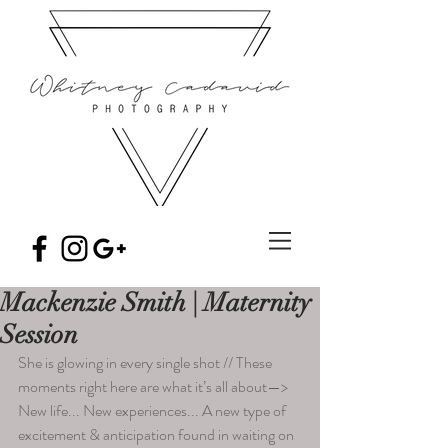
Mackenzie Smith | Maternity
Session
She is glowing in every single shot // These 
moments right here are what it’s all about—> 
New life... New experiences... A new type of 
excitement & anticipation found in waiting on 