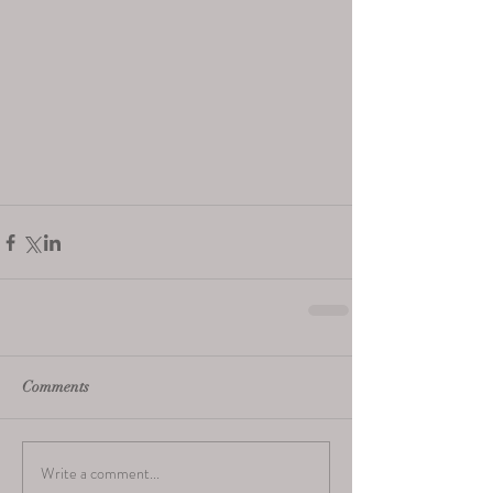
Comments
Write a comment...