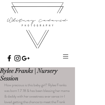
Rylee Franks | Nursery
Session
How precious is this baby girl? Rylee Franks 
was born 1.7.18 & has been blessing her mama 
& daddy with her sweetness ever sense >> I 
loved getting the chance to meet the Frank 