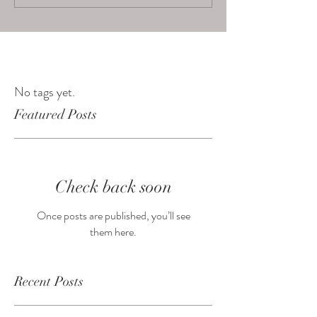
No tags yet.
Featured Posts
Check back soon
Once posts are published, you’ll see
them here.
Recent Posts