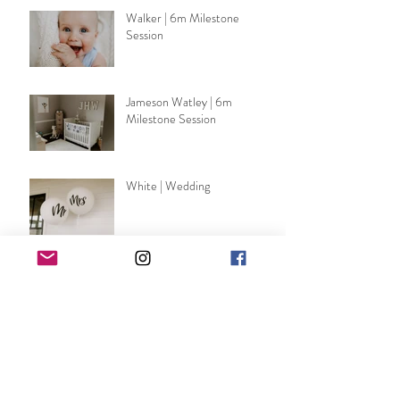
Walker | 6m Milestone
Session
Jameson Watley | 6m
Milestone Session
White | Wedding
Emerson Lackey | Nursery
Session
DeSirey | Wedding