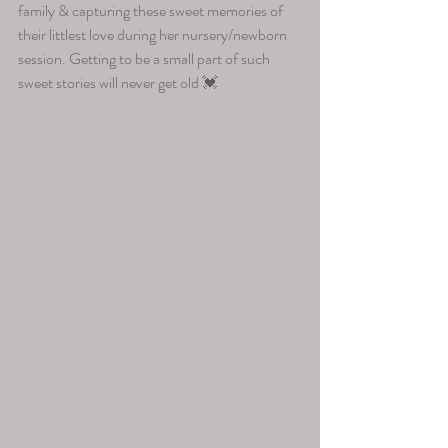
family & capturing these sweet memories of 
their littlest love during her nursery/newborn 
session. Getting to be a small part of such 
sweet stories will never get old 💓