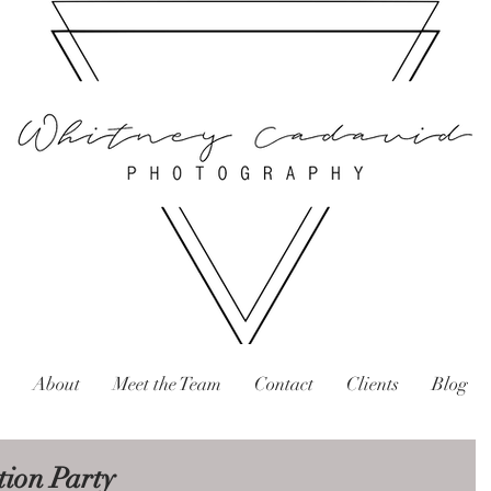
About
Meet the Team
Contact
Clients
Blog
ion Party