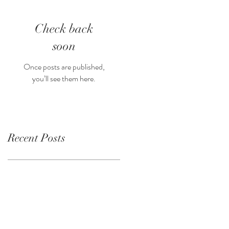
Check back
soon
Once posts are published,
you’ll see them here.
Recent Posts