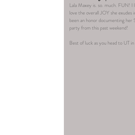
Lala Maxey is. so. much. FUN! I l
love the overall JOY she exudes in
been an honor documenting her S
party from this past weekend! 
Best of luck as you head to UT in 