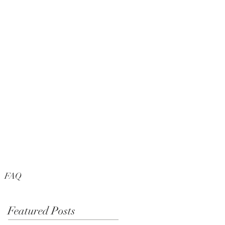
FAQ
Featured Posts