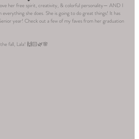
ove her free spirit, creativity, & colorful personality— AND I 
 everything she does. She is going to do great things! It has 
enior year! Check out a few of my faves from her graduation 
the fall, Lala! 🙌🏻🌿🌸  