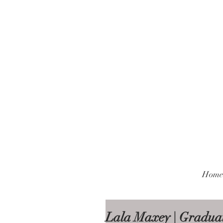
Home
Lala Maxey | Graduat