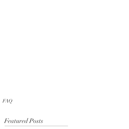
FAQ
Featured Posts