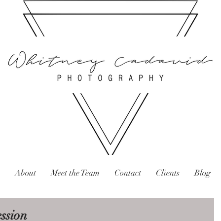
About
Meet the Team
Contact
Clients
Blog
ession