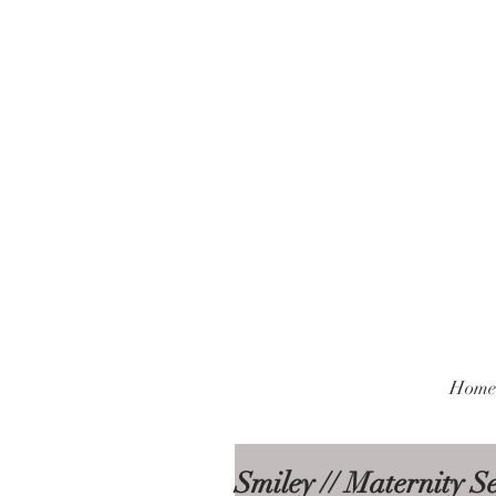
Home
Smiley // Maternity S