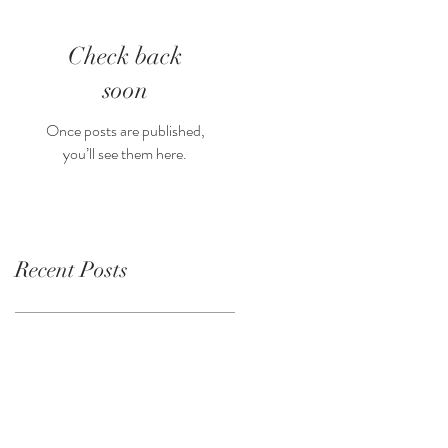
Check back
soon
Once posts are published,
you’ll see them here.
Recent Posts