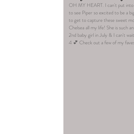
OH MY HEART. I can't put into w
to see Piper so excited to be a big
to get to capture these sweet mom
Chelsea all my life! She is such 
2nd baby girl in July & I can't wa
4 💕 Check out a few of my faves