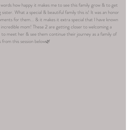
ords how happy it makes me to see this family grow & to get 
 sister. What a special & beautiful family this is! It was an honor 
ents for them... & it makes it extra special that I have known 
an incredible mom! These 2 are getting closer to welcoming a 
it to meet her & see them continue their journey as a family of 
 from this session below🌿 