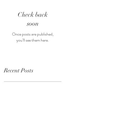
Check back
soon
Once posts are published,
you’ll see them here.
Recent Posts