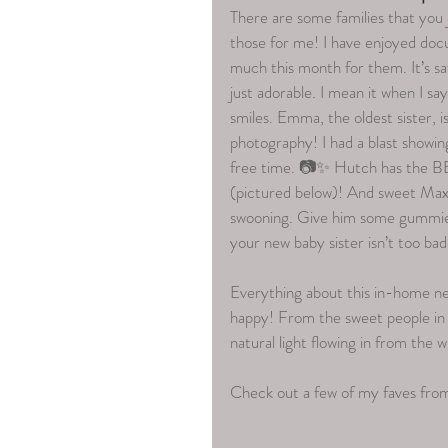
There are some families that you ju
those for me! I have enjoyed docu
much this month for them. It’s saf
just adorable. I mean it when I sa
smiles. Emma, the oldest sister, is
photography! I had a blast showing
free time. 📷✨ Hutch has the BE
(pictured below)! And sweet Max..
swooning. Give him some gummies 
your new baby sister isn’t too bad
Everything about this in-home ne
happy! From the sweet people 
natural light flowing in from the 
Check out a few of my faves fr