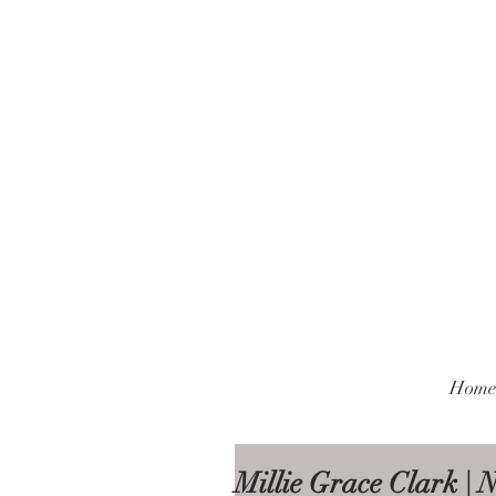
Home
Millie Grace Clark |