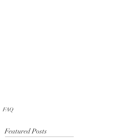
FAQ
Featured Posts