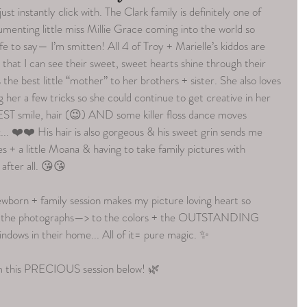
st instantly click with. The Clark family is definitely one of 
menting little miss Millie Grace coming into the world so 
e to say— I’m smitten! All 4 of Troy + Marielle’s kiddos are 
y that I can see their sweet, sweet hearts shine through their 
 the best little “mother” to her brothers + sister. She also loves 
 her a few tricks so she could continue to get creative in her 
ST smile, hair (😉) AND some killer floss dance moves 
. ❤️❤️ His hair is also gorgeous & his sweet grin sends me 
+ a little Moana & having to take family pictures with 
 after all. 😘😘
wborn + family session makes my picture loving heart so 
in the photographs—> to the colors + the OUTSTANDING 
windows in their home... All of it= pure magic. ✨
om this PRECIOUS session below! 🌿