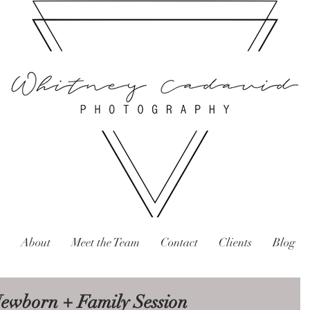
About
Meet the Team
Contact
Clients
Blog
 Newborn + Family Session